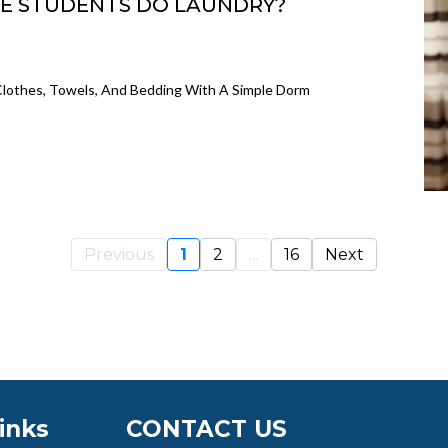
E STUDENTS DO LAUNDRY?
lothes, Towels, And Bedding With A Simple Dorm
Previous
1
2
...
16
Next
inks
CONTACT US