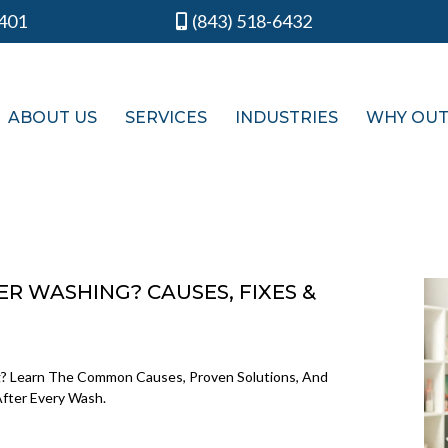
9401
(843) 518-6432
ABOUT US
SERVICES
INDUSTRIES
WHY OU
R WASHING? CAUSES, FIXES &
? Learn The Common Causes, Proven Solutions, And
After Every Wash.