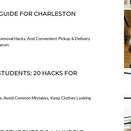
GUIDE FOR CHARLESTON
Removal Hacks, And Convenient Pickup & Delivery
eason.
STUDENTS: 20 HACKS FOR
ts. Avoid Common Mistakes, Keep Clothes Looking