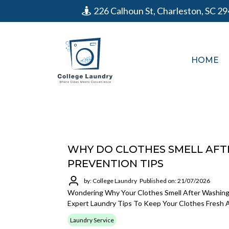
226 Calhoun St, Charleston, SC 2
HOME
WHY DO CLOTHES SMELL AFTE
PREVENTION TIPS
by: College Laundry
Published on: 21/07/2026
Wondering Why Your Clothes Smell After Washing
Expert Laundry Tips To Keep Your Clothes Fresh 
Laundry Service