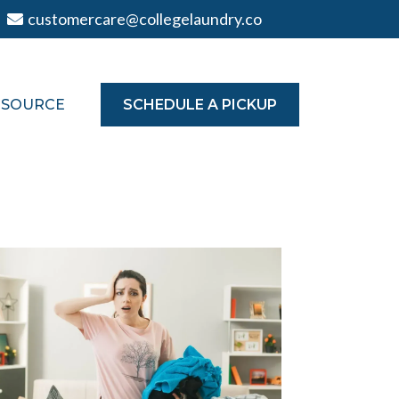
customercare@collegelaundry.co
TSOURCE
SCHEDULE A PICKUP