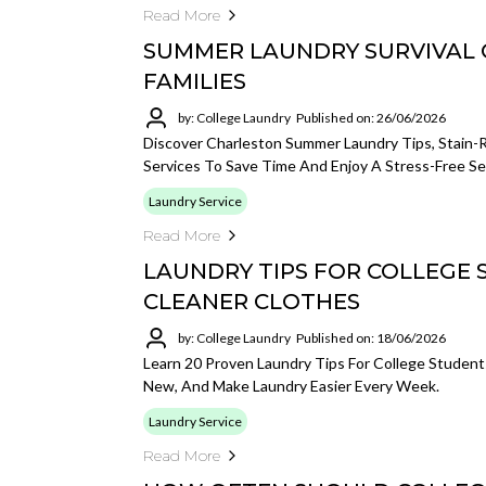
Read More
SUMMER LAUNDRY SURVIVAL 
FAMILIES
by: College Laundry
Published on: 26/06/2026
Discover Charleston Summer Laundry Tips, Stain-
Services To Save Time And Enjoy A Stress-Free S
Laundry Service
Read More
LAUNDRY TIPS FOR COLLEGE 
CLEANER CLOTHES
by: College Laundry
Published on: 18/06/2026
Learn 20 Proven Laundry Tips For College Studen
New, And Make Laundry Easier Every Week.
Laundry Service
Read More