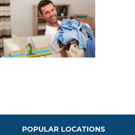
POPULAR LOCATIONS