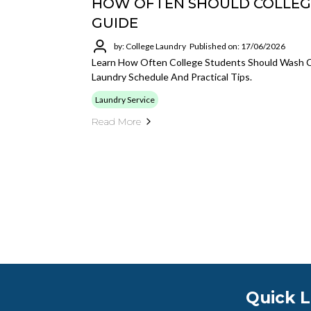
HOW OFTEN SHOULD COLLEG
GUIDE
by: College Laundry
Published on: 17/06/2026
Learn How Often College Students Should Wash C
Laundry Schedule And Practical Tips.
Laundry Service
Read More
Quick L