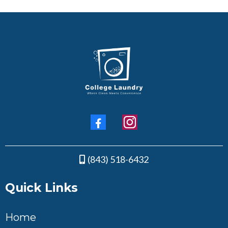
(843) 518-6432
Quick Links
Home