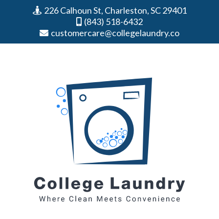
226 Calhoun St, Charleston, SC 29401
(843) 518-6432
customercare@collegelaundry.co