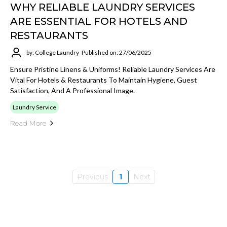
WHY RELIABLE LAUNDRY SERVICES
ARE ESSENTIAL FOR HOTELS AND
RESTAURANTS
by: College Laundry
Published on: 27/06/2025
Ensure Pristine Linens & Uniforms! Reliable Laundry Services Are
Vital For Hotels & Restaurants To Maintain Hygiene, Guest
Satisfaction, And A Professional Image.
Laundry Service
Read More
Previous
1
Next