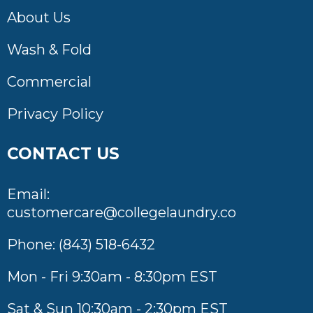
About Us
Wash & Fold
Commercial
Privacy Policy
CONTACT US
Email:
customercare@collegelaundry.co
Phone:
(843) 518-6432
Mon - Fri 9:30am - 8:30pm EST
Sat & Sun 10:30am - 2:30pm EST