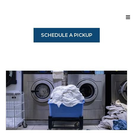
SCHEDULE A PICKUP