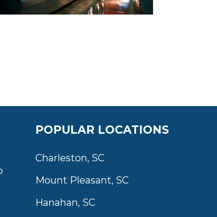
POPULAR LOCATIONS
Charleston, SC
o
Mount Pleasant, SC
Hanahan, SC