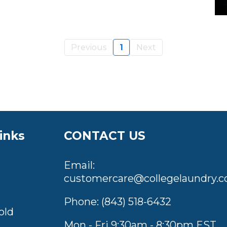
Previous
1
Next
inks
CONTACT US
Email:
customercare@collegelaundry.c
Phone:
(843) 518-6432
old
Mon - Fri 9:30am - 8:30pm EST