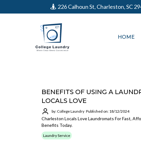
226 Calhoun St, Charleston, SC 2
HOME
BENEFITS OF USING A LAUND
LOCALS LOVE
by: College Laundry
Published on: 18/12/2024
Charleston Locals Love Laundromats For Fast, Aff
Benefits Today.
Laundry Service