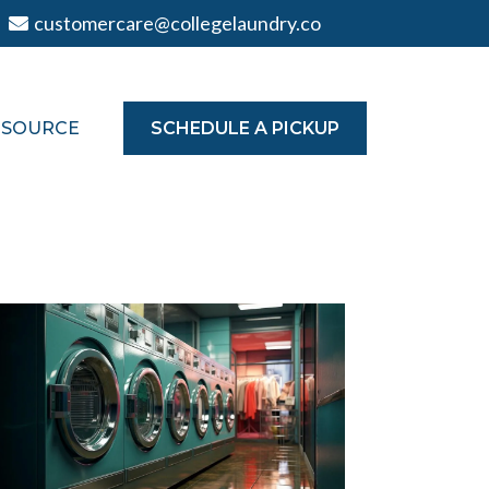
customercare@collegelaundry.co
TSOURCE
SCHEDULE A PICKUP