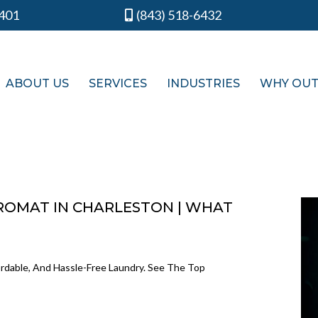
9401
(843) 518-6432
ABOUT US
SERVICES
INDUSTRIES
WHY OU
ROMAT IN CHARLESTON | WHAT
ordable, And Hassle-Free Laundry. See The Top