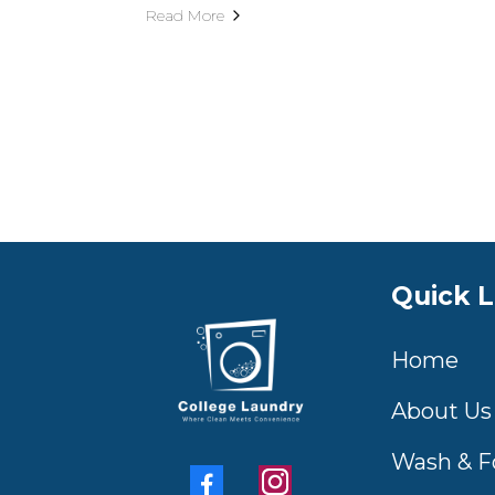
Read More
Quick L
Home
About Us
Wash & F